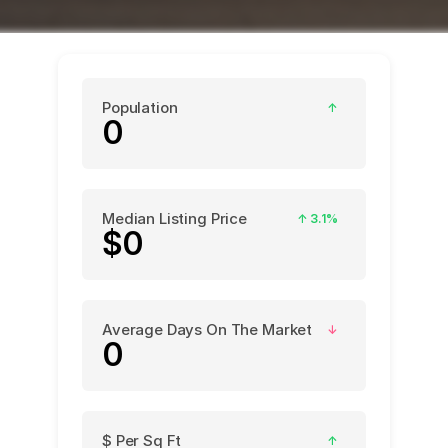
Population
↑
0
Median Listing Price
↑
3.1%
$0
Average Days On The Market
↓
0
$ Per Sq Ft
↑