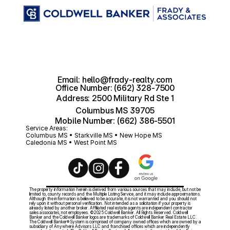
Email: hello@frady-realty.com
Office Number: (662) 328-7500
Address: 2500 Military Rd Ste 1
Columbus MS 39705
Mobile Number: (662) 386-5501
Service Areas:
Columbus MS • Starkville MS • New Hope MS 
Caledonia MS • West Point MS
The property information herein is derived from various sources that may include, but not be 
limited to, county records and the Multiple Listing Service, and it may include approximations. 
Although the information is believed to be accurate, it is not warranted and you should not 
rely upon it without personal verification. Not intended as a solicitation if your property is 
already listed by another broker. Affiliated real estate agents are independent contractor 
sales associates, not employees. ©2025 Coldwell Banker. All Rights Reserved. Coldwell 
Banker and the Coldwell Banker logos are trademarks of Coldwell Banker Real Estate LLC. 
The Coldwell Banker® System is comprised of company owned offices which are owned by a 
subsidiary of Anywhere Advisors LLC and franchised offices which are independently 