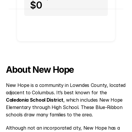
$0
About New Hope
New Hope is a community in Lowndes County, located
adjacent to Columbus. It’s best known for the
Caledonia School District
, which includes New Hope
Elementary through High School. These Blue-Ribbon
schools draw many families to the area.
Although not an incorporated city, New Hope has a