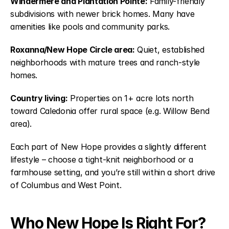
Windermere and Plantation Pointe:
Family-friendly
subdivisions with newer brick homes. Many have
amenities like pools and community parks.
Roxanna/New Hope Circle area:
Quiet, established
neighborhoods with mature trees and ranch-style
homes.
Country living:
Properties on 1+ acre lots north
toward Caledonia offer rural space (e.g. Willow Bend
area).
Each part of New Hope provides a slightly different
lifestyle – choose a tight-knit neighborhood or a
farmhouse setting, and you’re still within a short drive
of Columbus and West Point.
Who New Hope Is Right For?