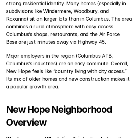
strong residential identity. Many homes (especially in
subdivisions like Windermere, Woodbury, and
Roxanna) sit on larger lots than in Columbus. The area
combines a rural atmosphere with easy access:
Columbus’s shops, restaurants, and the Air Force
Base are just minutes away via Highway 45.
Major employers in the region (Columbus AFB,
Columbus’s industries) are an easy commute. Overall,
New Hope feels like “country living with city access.”
Its mix of older homes and new construction makes it
a popular growth area.
New Hope Neighborhood
Overview