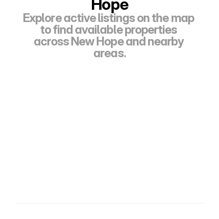
Hope
Explore active listings on the map 
to find available properties 
across New Hope and nearby 
areas.