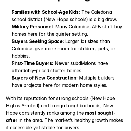
Families with School-Age Kids:
The Caledonia
school district (New Hope schools) is a big draw.
Military Personnel:
Many Columbus AFB staff buy
homes here for the quieter setting.
Buyers Seeking Space:
Larger lot sizes than
Columbus give more room for children, pets, or
hobbies.
First-Time Buyers:
Newer subdivisions have
affordably-priced starter homes.
Buyers of New Construction:
Multiple builders
have projects here for modern home styles.
With its reputation for strong schools (New Hope
High is A-rated) and tranquil neighborhoods, New
Hope consistently ranks among the
most sought-
after
in the area. The market’s healthy growth makes
it accessible yet stable for buyers.