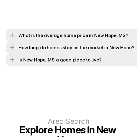
What is the average home price in New Hope, MS?
How long do homes stay on the market in New Hope?
Is New Hope, MS a good place to live?
Area Search
Explore Homes in New 