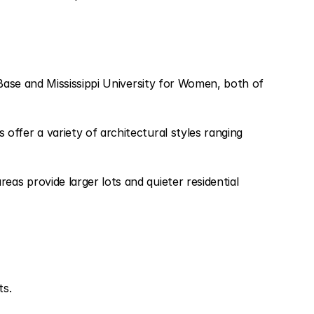
 Base and Mississippi University for Women, both of
ffer a variety of architectural styles ranging
as provide larger lots and quieter residential
ts.