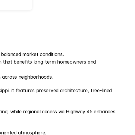
 balanced market conditions.
ion that benefits long-term homeowners and
on across neighborhoods.
ippi, it features preserved architecture, tree-lined
nd, while regional access via Highway 45 enhances
oriented atmosphere.