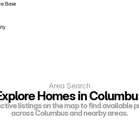
rce Base
ity
Area Search
Explore Homes in Columbu
ctive listings on the map to find available p
across Columbus and nearby areas.