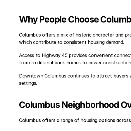
Why People Choose Colum
Columbus offers a mix of historic character and pra
which contribute to consistent housing demand.
Access to Highway 45 provides convenient connectiv
from traditional brick homes to newer constructio
Downtown Columbus continues to attract buyers who 
settings.
Columbus Neighborhood O
Columbus offers a range of housing options across 