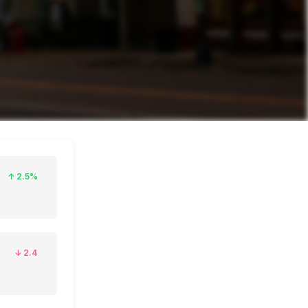
↑
2.5%
↓
2.4