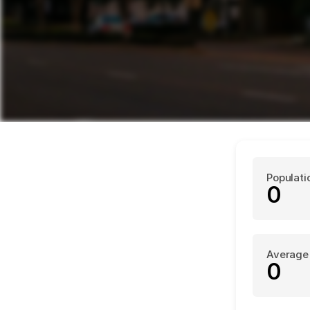
Populati
0
Average
0