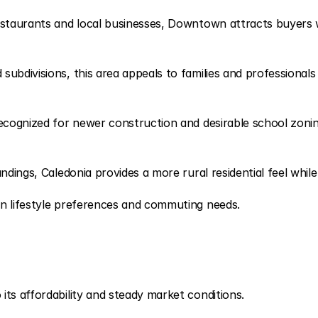
estaurants and local businesses, Downtown attracts buyers w
bdivisions, this area appeals to families and professionals 
recognized for newer construction and desirable school zonin
ndings, Caledonia provides a more rural residential feel whi
on lifestyle preferences and commuting needs.
ts affordability and steady market conditions.