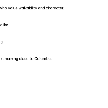
ho value walkability and character.
alike.
g.
le remaining close to Columbus.