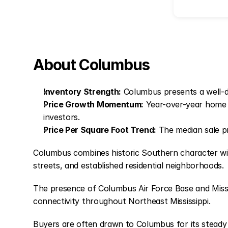
About Columbus
Inventory Strength:
Columbus presents a well-de
Price Growth Momentum:
Year-over-year home 
investors.
Price Per Square Foot Trend:
The median sale pr
Columbus combines historic Southern character with p
streets, and established residential neighborhoods.
The presence of Columbus Air Force Base and Miss
connectivity throughout Northeast Mississippi.
Buyers are often drawn to Columbus for its stead