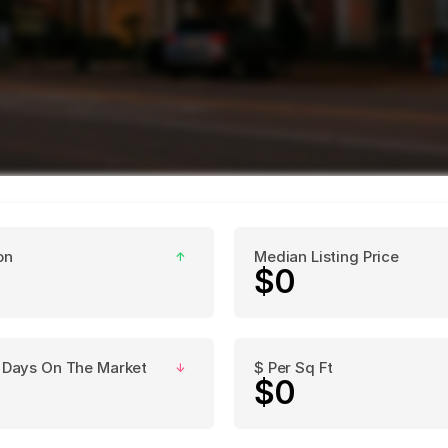
on
Median Listing Price
↑
$0
 Days On The Market
$ Per Sq Ft
↓
$0