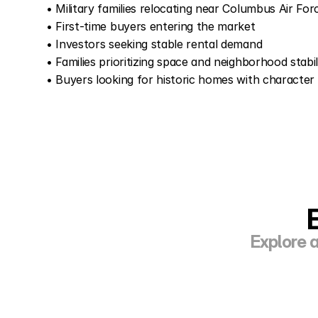
• Military families relocating near Columbus Air Fo
• First-time buyers entering the market
• Investors seeking stable rental demand
• Families prioritizing space and neighborhood stabil
• Buyers looking for historic homes with character
Explore a