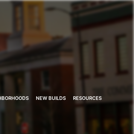
HBORHOODS
NEW BUILDS
RESOURCES