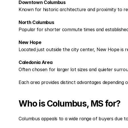
Downtown Columbus
Known for historic architecture and proximity to r
North Columbus
Popular for shorter commute times and established su
New Hope
Located just outside the city center, New Hope is 
Caledonia Area
Often chosen for larger lot sizes and quieter surrou
Each area provides distinct advantages depending 
Who is Columbus, MS for?
Columbus appeals to a wide range of buyers due to i