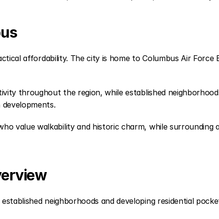
bus
ctical affordability. The city is home to Columbus Air Force
ity throughout the region, while established neighborhoods o
n developments.
value walkability and historic charm, while surrounding are
verview
established neighborhoods and developing residential pocke