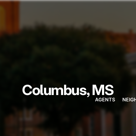
Columbus, MS
AGENTS
NEIG