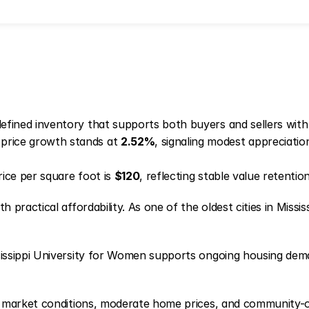
fined inventory that supports both buyers and sellers with
price growth stands at
2.52%
, signaling modest appreciat
ice per square foot is
$120
, reflecting stable value retenti
ractical affordability. As one of the oldest cities in Mississ
issippi University for Women supports ongoing housing dema
y market conditions, moderate home prices, and community-