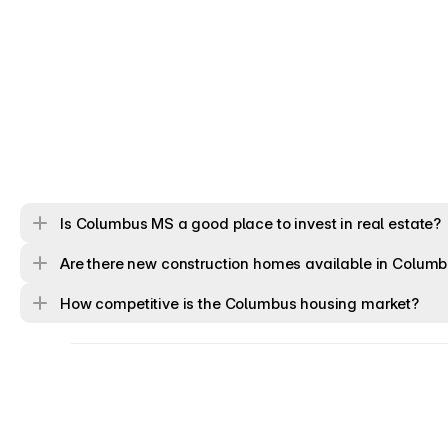
Is Columbus MS a good place to invest in real estate?
Are there new construction homes available in Colum
How competitive is the Columbus housing market?