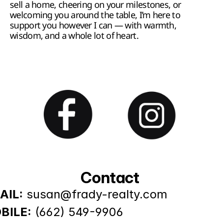
sell a home, cheering on your milestones, or 
welcoming you around the table, I’m here to 
support you however I can — with warmth, 
wisdom, and a whole lot of heart.
Contact
AIL:
susan@frady-realty.com
BILE:
(662) 549-9906