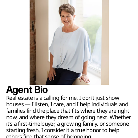
Agent Bio
Real estate is a calling for me. I don’t just show 
houses — I listen, I care, and I help individuals and 
families find the place that fits where they are right 
now, and where they dream of going next. Whether 
it’s a first-time buyer, a growing family, or someone 
starting fresh, I consider it a true honor to help 
others find that sense of belonging.