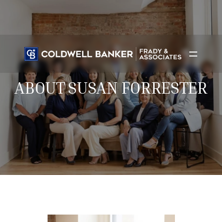
ABOUT SUSAN FORRESTER