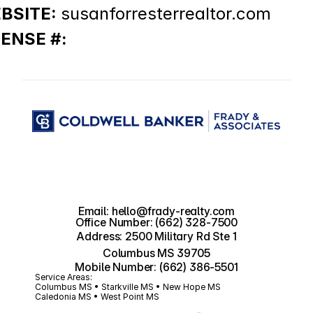
BSITE: 
susanforresterrealtor.com
CENSE #:
Email: hello@frady-realty.com
Office Number: (662) 328-7500
Address: 2500 Military Rd Ste 1
Columbus MS 39705
Mobile Number: (662) 386-5501
Service Areas:
Columbus MS • Starkville MS • New Hope MS 
Caledonia MS • West Point MS