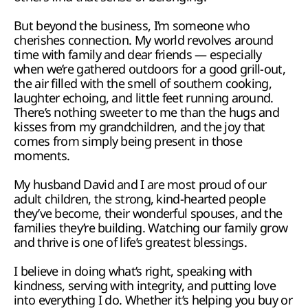
But beyond the business, I’m someone who 
cherishes connection. My world revolves around 
time with family and dear friends — especially 
when we’re gathered outdoors for a good grill-out, 
the air filled with the smell of southern cooking, 
laughter echoing, and little feet running around. 
There’s nothing sweeter to me than the hugs and 
kisses from my grandchildren, and the joy that 
comes from simply being present in those 
moments.
My husband David and I are most proud of our 
adult children, the strong, kind-hearted people 
they’ve become, their wonderful spouses, and the 
families they’re building. Watching our family grow 
and thrive is one of life’s greatest blessings.
I believe in doing what’s right, speaking with 
kindness, serving with integrity, and putting love 
into everything I do. Whether it’s helping you buy or 