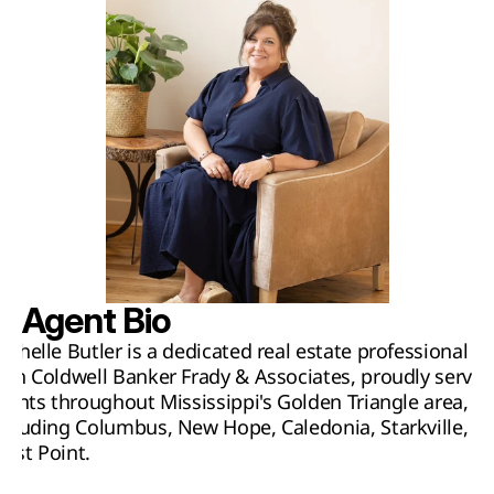
Agent Bio
ichelle Butler is a dedicated real estate professional 
ith Coldwell Banker Frady & Associates, proudly serving
lients throughout Mississippi's Golden Triangle area, 
ncluding Columbus, New Hope, Caledonia, Starkville, an
est Point.