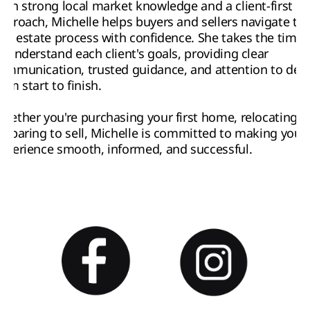
ith strong local market knowledge and a client-first 
pproach, Michelle helps buyers and sellers navigate the
eal estate process with confidence. She takes the time 
o understand each client's goals, providing clear 
ommunication, trusted guidance, and attention to detai
rom start to finish.
hether you're purchasing your first home, relocating, o
reparing to sell, Michelle is committed to making your 
xperience smooth, informed, and successful.