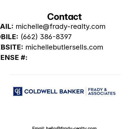
Contact
AIL:
michelle@frady-realty.com
BILE:
(662) 386-8397
BSITE:
michellebutlersells.com
CENSE #:
Email: hello@frady-realty.com