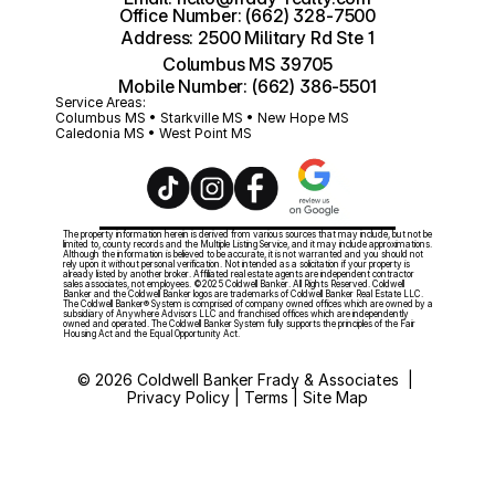
Office Number: (662) 328-7500
Address: 2500 Military Rd Ste 1
Columbus MS 39705
Mobile Number: (662) 386-5501
Service Areas:
Columbus MS • Starkville MS • New Hope MS 
Caledonia MS • West Point MS
The property information herein is derived from various sources that may include, but not be 
limited to, county records and the Multiple Listing Service, and it may include approximations. 
Although the information is believed to be accurate, it is not warranted and you should not 
rely upon it without personal verification. Not intended as a solicitation if your property is 
already listed by another broker. Affiliated real estate agents are independent contractor 
sales associates, not employees. ©2025 Coldwell Banker. All Rights Reserved. Coldwell 
Banker and the Coldwell Banker logos are trademarks of Coldwell Banker Real Estate LLC. 
The Coldwell Banker® System is comprised of company owned offices which are owned by a 
subsidiary of Anywhere Advisors LLC and franchised offices which are independently 
owned and operated. The Coldwell Banker System fully supports the principles of the Fair 
Housing Act and the Equal Opportunity Act. 
© 2026 Coldwell Banker Frady & Associates  | 
Privacy Policy | Terms | Site Map