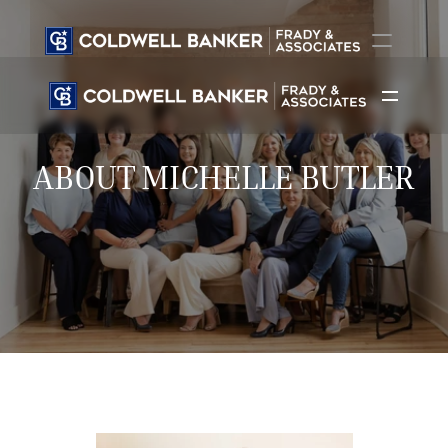
Home
Agents
ABOUT MICHELLE BUTLER
Listings
New Builds
Call Now