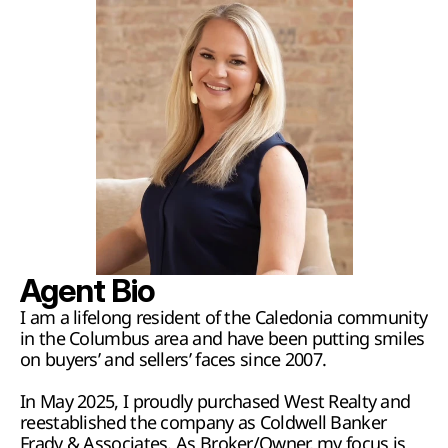
Agent Bio
I am a lifelong resident of the Caledonia community 
in the Columbus area and have been putting smiles 
on buyers’ and sellers’ faces since 2007. 
In May 2025, I proudly purchased West Realty and 
reestablished the company as Coldwell Banker 
Frady & Associates. As Broker/Owner, my focus is 