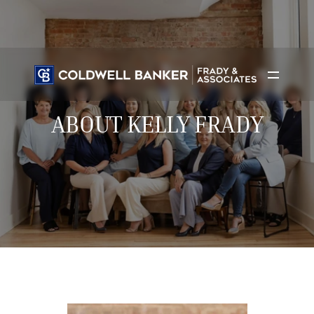
ABOUT KELLY FRADY