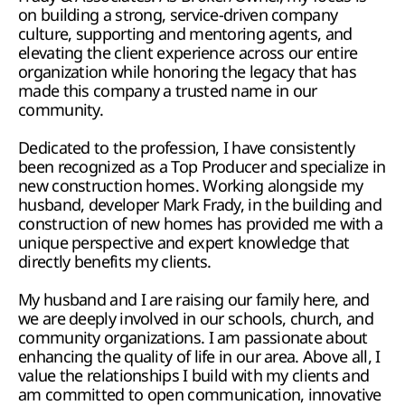
on building a strong, service-driven company 
culture, supporting and mentoring agents, and 
elevating the client experience across our entire 
organization while honoring the legacy that has 
made this company a trusted name in our 
community.
Dedicated to the profession, I have consistently 
been recognized as a Top Producer and specialize in 
new construction homes. Working alongside my 
husband, developer Mark Frady, in the building and 
construction of new homes has provided me with a 
unique perspective and expert knowledge that 
directly benefits my clients.
My husband and I are raising our family here, and 
we are deeply involved in our schools, church, and 
community organizations. I am passionate about 
enhancing the quality of life in our area. Above all, I 
value the relationships I build with my clients and 
am committed to open communication, innovative 