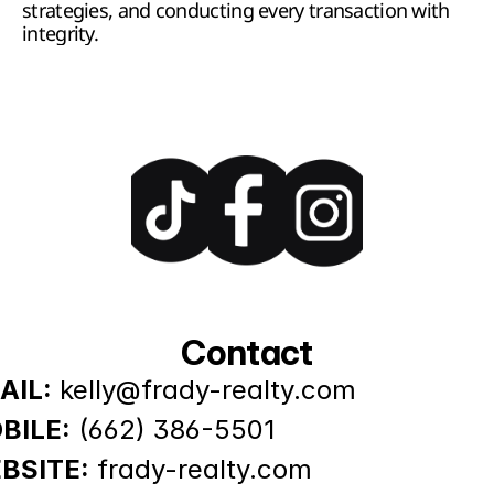
strategies, and conducting every transaction with 
integrity.
Contact
AIL:
kelly@frady-realty.com
BILE:
(662) 386-5501
BSITE:
frady-realty.com