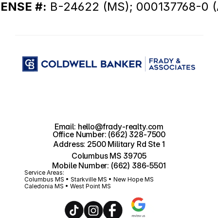
CENSE #:
 B-24622 (MS); 000137768-0 (
Email: hello@frady-realty.com
Office Number: (662) 328-7500
Address: 2500 Military Rd Ste 1
Columbus MS 39705
Mobile Number: (662) 386-5501
Service Areas:
Columbus MS • Starkville MS • New Hope MS 
Caledonia MS • West Point MS